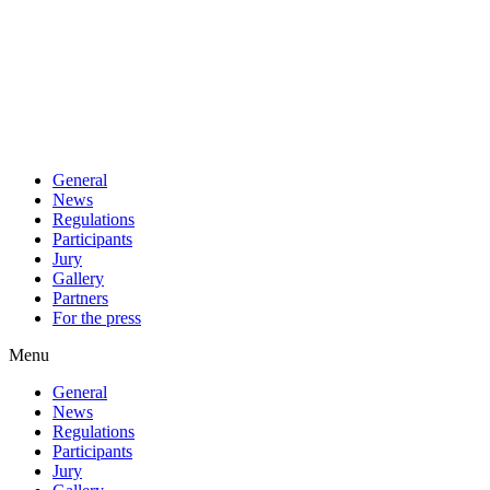
General
News
Regulations
Participants
Jury
Gallery
Partners
For the press
Menu
General
News
Regulations
Participants
Jury