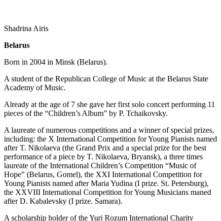
Shadrina Airis
Belarus
Born in 2004 in Minsk (Belarus).
A student of the Republican College of Music at the Belarus State
Academy of Music.
Already at the age of 7 she gave her first solo concert performing 11
pieces of the “Children’s Album” by P. Tchaikovsky.
A laureate of numerous competitions and a winner of special prizes,
including: the X International Competition for Young Pianists named
after T. Nikolaeva (the Grand Prix and a special prize for the best
performance of a piece by T. Nikolaeva, Bryansk), a three times
laureate of the International Children’s Competition “Music of
Hope” (Belarus, Gomel), the XXI International Competition for
Young Pianists named after Maria Yudina (I prize. St. Petersburg),
the XXVIII International Competition for Young Musicians maned
after D. Kabalevsky (I prize. Samara).
A scholarship holder of the Yuri Rozum International Charity