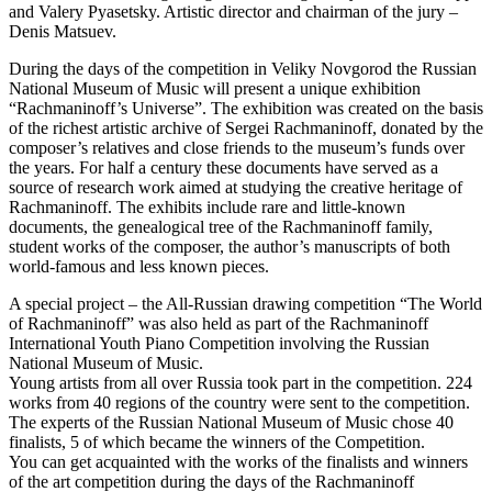
and Valery Pyasetsky. Artistic director and chairman of the jury –
Denis Matsuev.
During the days of the competition in Veliky Novgorod the Russian
National Museum of Music will present a unique exhibition
“Rachmaninoff’s Universe”. The exhibition was created on the basis
of the richest artistic archive of Sergei Rachmaninoff, donated by the
composer’s relatives and close friends to the museum’s funds over
the years. For half a century these documents have served as a
source of research work aimed at studying the creative heritage of
Rachmaninoff. The exhibits include rare and little-known
documents, the genealogical tree of the Rachmaninoff family,
student works of the composer, the author’s manuscripts of both
world-famous and less known pieces.
A special project – the All-Russian drawing competition “The World
of Rachmaninoff” was also held as part of the Rachmaninoff
International Youth Piano Competition involving the Russian
National Museum of Music.
Young artists from all over Russia took part in the competition. 224
works from 40 regions of the country were sent to the competition.
The experts of the Russian National Museum of Music chose 40
finalists, 5 of which became the winners of the Competition.
You can get acquainted with the works of the finalists and winners
of the art competition during the days of the Rachmaninoff