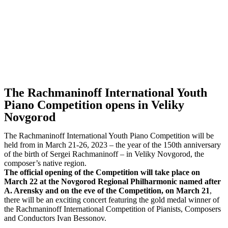
The Rachmaninoff International Youth
Piano Competition opens in Veliky
Novgorod
The Rachmaninoff International Youth Piano Competition will be
held from in March 21-26, 2023 – the year of the 150th anniversary
of the birth of Sergei Rachmaninoff – in Veliky Novgorod, the
composer’s native region.
The official opening of the Competition will take place on
March 22 at the Novgorod Regional Philharmonic named after
A. Arensky and on the eve of the Competition, on March 21
,
there will be an exciting concert featuring the gold medal winner of
the Rachmaninoff International Competition of Pianists, Composers
and Conductors Ivan Bessonov.