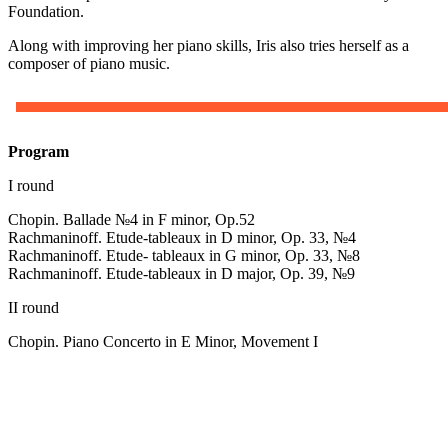
Foundation.
Along with improving her piano skills, Iris also tries herself as a
composer of piano music.
Program
I round
Chopin. Ballade №4 in F minor, Op.52
Rachmaninoff. Etude-tableaux in D minor, Op. 33, №4
Rachmaninoff. Etude- tableaux in G minor, Op. 33, №8
Rachmaninoff. Etude-tableaux in D major, Op. 39, №9
II round
Chopin. Piano Concerto in E Minor, Movement I