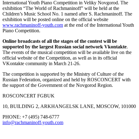
International Youth Piano Competition in Veliky Novgorod. The
exhibition “The World of Rachmaninoff” will be held at the
Children’s Music School No. 1 named after S. Rachmaninoff. The
exhibition will be posted online on the official website
www.rachmaninoff-youth.com
at the end of the International Youth
Piano Competition.
Online broadcasts of all the stages of the contest will be
supported by the largest Russian social network Vkontakte
.
The events of the musical competition will be available live on the
official website of the Competition, as well as in its official
VKontakte community in March 21-26.
The competition is supported by the Ministry of Culture of the
Russian Federation, organized and held by ROSCONCERT with
the support of the Government of the Novgorod Region.
ROSCONCERT FGBUK
10, BUILDING 2, ARKHANGELSK LANE, MOSCOW, 101000
PHONE: +7 (495) 748-6777
info@rachmaninoff-youth.com