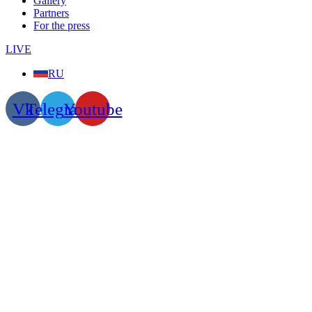
Gallery
Partners
For the press
LIVE
RU
Vk
Telegram
Youtube