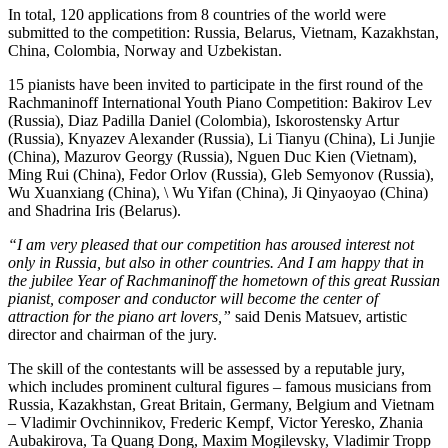
In total, 120 applications from 8 countries of the world were
submitted to the competition: Russia, Belarus, Vietnam, Kazakhstan,
China, Colombia, Norway and Uzbekistan.
15 pianists have been invited to participate in the first round of the
Rachmaninoff International Youth Piano Competition: Bakirov Lev
(Russia), Diaz Padilla Daniel (Colombia), Iskorostensky Artur
(Russia), Knyazev Alexander (Russia), Li Tianyu (China), Li Junjie
(China), Mazurov Georgy (Russia), Nguen Duc Kien (Vietnam),
Ming Rui (China), Fedor Orlov (Russia), Gleb Semyonov (Russia),
Wu Xuanxiang (China), \ Wu Yifan (China), Ji Qinyaoyao (China)
and Shadrina Iris (Belarus).
“I am very pleased that our competition has aroused interest not
only in Russia, but also in other countries. And I am happy that in
the jubilee Year of Rachmaninoff the hometown of this great Russian
pianist, composer and conductor will become the center of
attraction for the piano art lovers,”
said Denis Matsuev, artistic
director and chairman of the jury.
The skill of the contestants will be assessed by a reputable jury,
which includes prominent cultural figures – famous musicians from
Russia, Kazakhstan, Great Britain, Germany, Belgium and Vietnam
– Vladimir Ovchinnikov, Frederic Kempf, Victor Yeresko, Zhania
Aubakirova, Ta Quang Dong, Maxim Mogilevsky, Vladimir Tropp