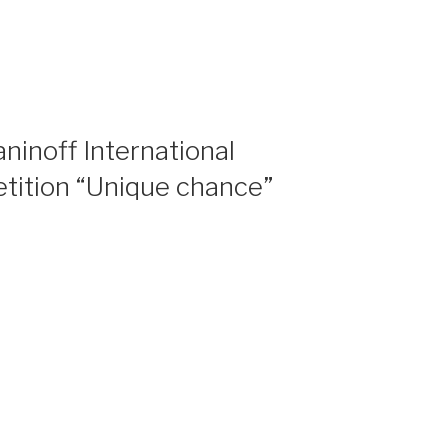
ninoff International
tition “Unique chance”