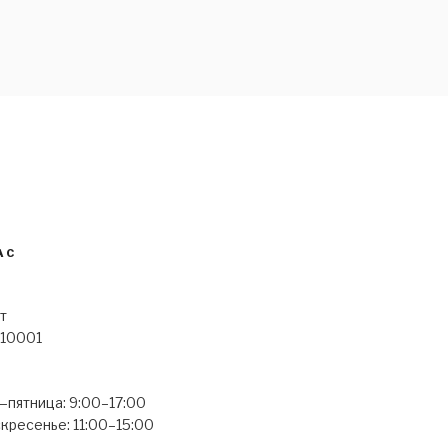
 YOUTH
АС
т
 10001
пятница: 9:00–17:00
кресенье: 11:00–15:00