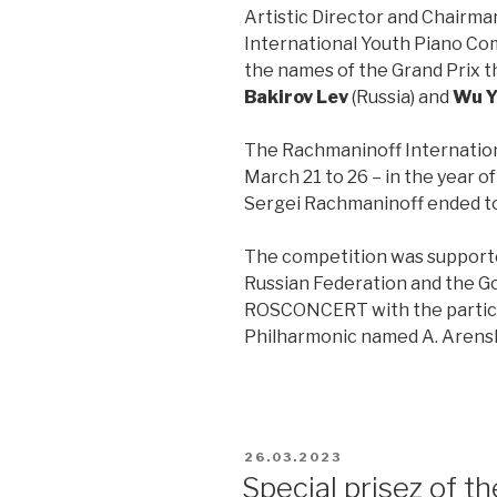
Artistic Director and Chairma
International Youth Piano C
the names of the Grand Prix th
Bakirov Lev
(Russia) and
Wu Y
The Rachmaninoff Internation
March 21 to 26 – in the year o
Sergei Rachmaninoff ended to
The competition was supported
Russian Federation and the 
ROSCONCERT with the partici
Philharmonic named A. Arensk
26.03.2023
Special prisez of 