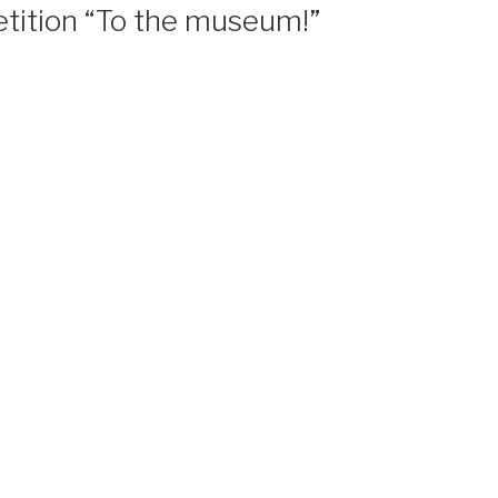
tition “To the museum!”