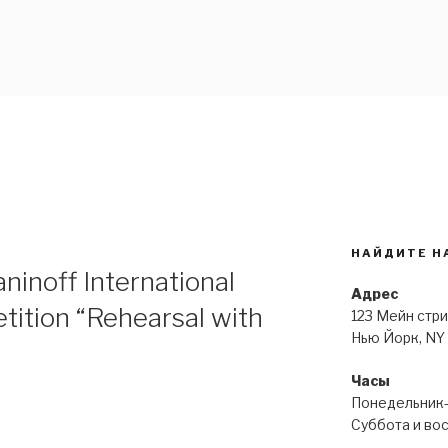
NOV INTERNATIONAL
MPETITION
НАЙДИТЕ Н
ninoff International
Адрес
ition “Rehearsal with
123 Мейн стри
Нью Йорк, NY
Часы
Понедельник—
Суббота и вос