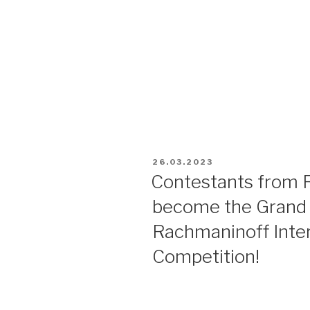
26.03.2023
Contestants from R
become the Grand P
Rachmaninoff Inter
Competition!