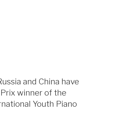
ussia and China have
rix winner of the
national Youth Piano