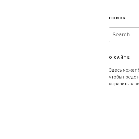
ПОИСК
О САЙТЕ
Здесь может б
чтобы предста
выразить как