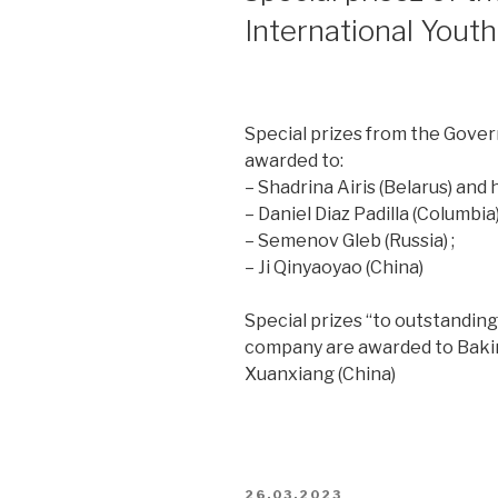
International Yout
Special prizes from the Gove
awarded to:
– Shadrina Airis (Belarus) an
– Daniel Diaz Padilla (Columbi
– Semenov Gleb (Russia) ;
– Ji Qinyaoyao (China)
Special prizes “to outstandin
company are awarded to Bakirov
Xuanxiang (China)
26.03.2023