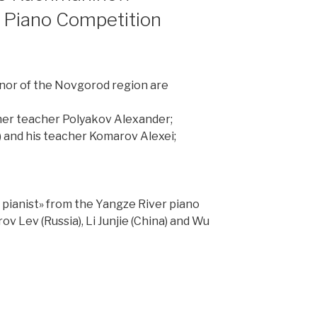
h Piano Competition
rnor of the Novgorod region are
d her teacher Polyakov Alexander;
a) and his teacher Komarov Alexei;
g pianist» from the Yangze River piano
 Lev (Russia), Li Junjie (China) and Wu