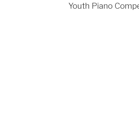
Youth Piano Compe