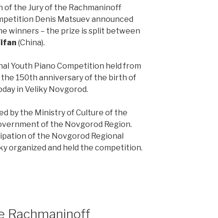
n of the Jury of the Rachmaninoff
ompetition Denis Matsuev announced
e winners – the prize is split between
ifan
(China).
al Youth Piano Competition held from
f the 150th anniversary of the birth of
day in Veliky Novgorod.
 by the Ministry of Culture of the
Government of the Novgorod Region.
pation of the Novgorod Regional
y organized and held the competition.
the Rachmaninoff