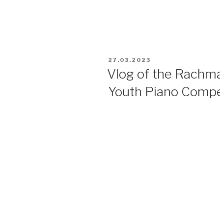
27.03.2023
Vlog of the Rachma
Youth Piano Compe