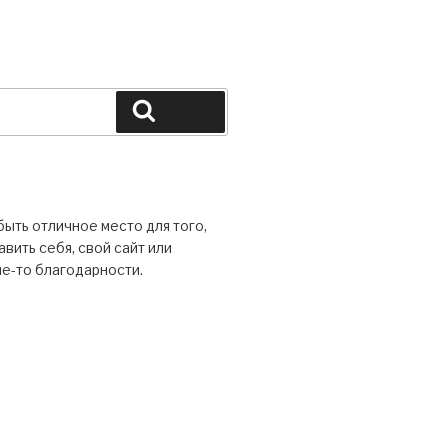
ыть отличное место для того,
вить себя, свой сайт или
ие-то благодарности.