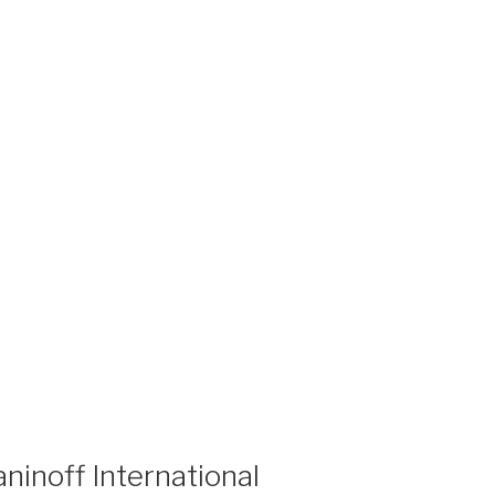
ninoff International