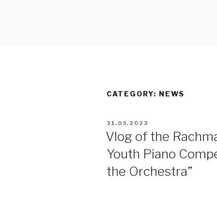
RACHMANI
PIANO CO
CATEGORY:
NEWS
31.03.2023
Vlog of the Rachma
Youth Piano Compet
the Orchestra”