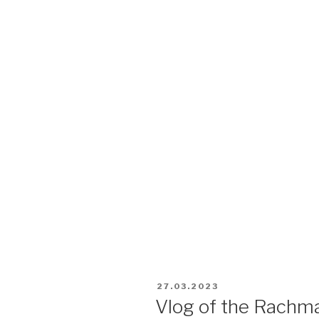
27.03.2023
Vlog of the Rachma